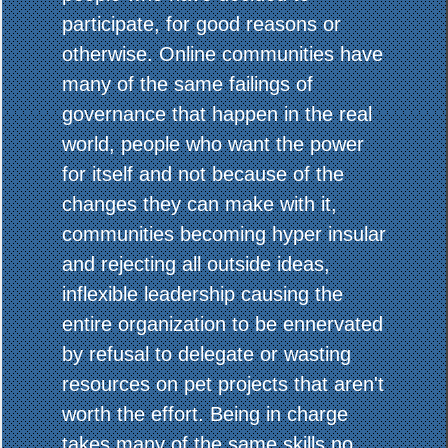
participate, for good reasons or
otherwise. Online communities have
many of the same failings of
governance that happen in the real
world, people who want the power
for itself and not because of the
changes they can make with it,
communities becoming hyper insular
and rejecting all outside ideas,
inflexible leadership causing the
entire organization to be ennervated
by refusal to delegate or wasting
resources on pet projects that aren't
worth the effort. Being in charge
takes many of the same skills no