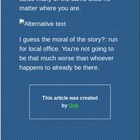
matter where you are.
I guess the moral of the story?: run
for local office. You're not going to
be that much worse than whoever
happens to already be there.
This article was created
by
Unk