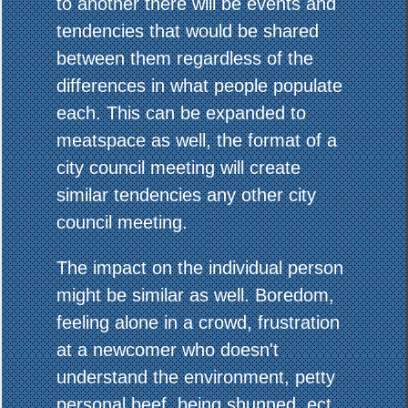
to another there will be events and
tendencies that would be shared
between them regardless of the
differences in what people populate
each. This can be expanded to
meatspace as well, the format of a
city council meeting will create
similar tendencies any other city
council meeting.
The impact on the individual person
might be similar as well. Boredom,
feeling alone in a crowd, frustration
at a newcomer who doesn't
understand the environment, petty
personal beef, being shunned, ect.