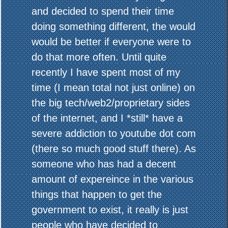
and decided to spend their time
doing something different, the would
would be better if everyone were to
do that more often. Until quite
recently I have spent most of my
time (I mean total not just online) on
the big tech/web2/proprietary sides
of the internet, and I *still* have a
severe addiction to youtube dot com
(there so much good stuff there). As
someone who has had a decent
amount of expereince in the various
things that happen to get the
government to exist, it really is just
people who have decided to