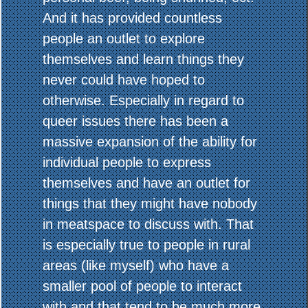
And it has provided countless
people an outlet to explore
themselves and learn things they
never could have hoped to
otherwise. Especially in regard to
queer issues there has been a
massive expansion of the ability for
individual people to express
themselves and have an outlet for
things that they might have nobody
in meatspace to discuss with. That
is especially true to people in rural
areas (like myself) who have a
smaller pool of people to interact
with and that tend to be much more