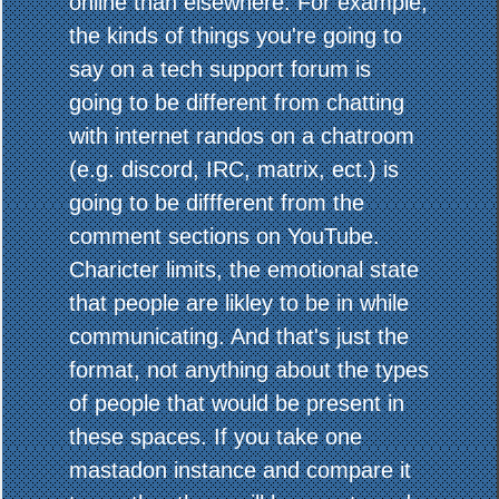
online than elsewhere. For example,
the kinds of things you're going to
say on a tech support forum is
going to be different from chatting
with internet randos on a chatroom
(e.g. discord, IRC, matrix, ect.) is
going to be diffferent from the
comment sections on YouTube.
Charicter limits, the emotional state
that people are likley to be in while
communicating. And that's just the
format, not anything about the types
of people that would be present in
these spaces. If you take one
mastadon instance and compare it