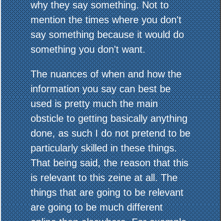
why they say something. Not to
mention the times where you don't
say something because it would do
something you don't want.
The nuances of when and how the
information you say can best be
used is pretty much the main
obsticle to getting basically anything
done, as such I do not pretend to be
particularly skilled in these things.
That being said, the reason that this
is relevant to this zeine at all. The
things that are going to be relevant
are going to be much different