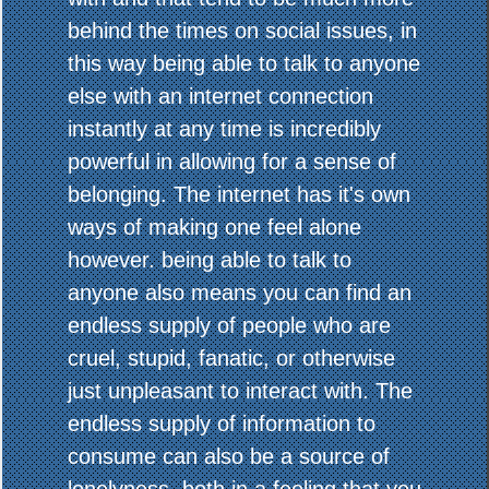
behind the times on social issues, in
this way being able to talk to anyone
else with an internet connection
instantly at any time is incredibly
powerful in allowing for a sense of
belonging. The internet has it's own
ways of making one feel alone
however. being able to talk to
anyone also means you can find an
endless supply of people who are
cruel, stupid, fanatic, or otherwise
just unpleasant to interact with. The
endless supply of information to
consume can also be a source of