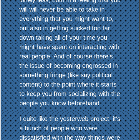
lonelyness, both in a feeling that you
will will never be able to take in
everything that you might want to,
but also in getting sucked too far
down taking all of your time you
might have spent on interacting with
real people. And of course there's
the issue of becoming engrossed in
something fringe (like say political
content) to the point where it starts
to keep you from socializing with the
people you know beforehand.
I quite like the yesterweb project, it's
a bunch of people who were
dissatisfied with the way things were