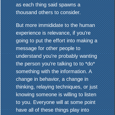
as each thing said spawns a
thousand others to consider.
But more immididate to the human
experience is relevance, if you're
going to put the effort into making a
message for other people to
understand you're probably wanting
the person you're talking to to *do*
something with the information. A
change in behavior, a change in
thinking, relaying techniques, or just
knowing someone is willing to listen
to you. Everyone will at some point
have all of these things play into