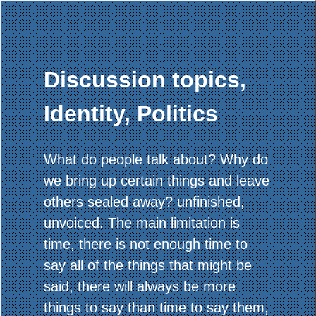
Discussion topics,
Identity, Politics
What do people talk about? Why do
we bring up certain things and leave
others sealed away? unfinished,
unvoiced. The main limitation is
time, there is not enough time to
say all of the things that might be
said, there will always be more
things to say than time to say them,