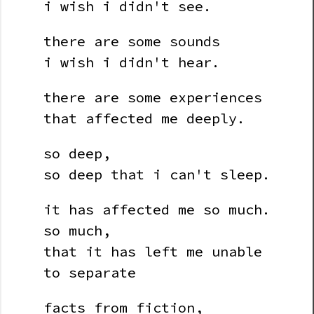
i wish i didn't see.
there are some sounds
i wish i didn't hear.
there are some experiences
that affected me deeply.
so deep,
so deep that i can't sleep.
it has affected me so much.
so much,
that it has left me unable
to separate
facts from fiction,