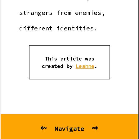
strangers from enemies,
different identities.
This article was
created by
Leanne
.
⇜
⇝
Navigate