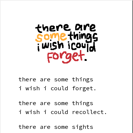
there are some things
i wish i could forget.
there are some things
i wish i could recollect.
there are some sights